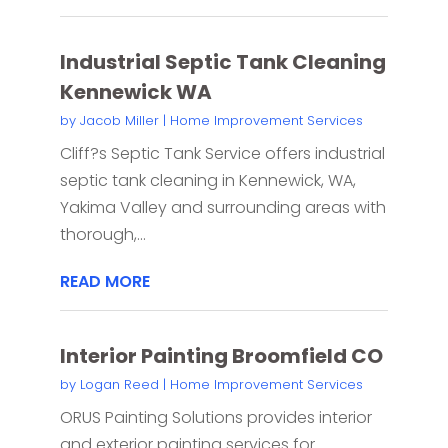
Industrial Septic Tank Cleaning
Kennewick WA
by
Jacob Miller
|
Home Improvement Services
Cliff?s Septic Tank Service offers industrial
septic tank cleaning in Kennewick, WA,
Yakima Valley and surrounding areas with
thorough,...
READ MORE
Interior Painting Broomfield CO
by
Logan Reed
|
Home Improvement Services
ORUS Painting Solutions provides interior
and exterior painting services for