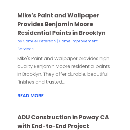
Mike’s Paint and Wallpaper
Provides Benjamin Moore
Residential Paints in Brooklyn
by
Samuel Peterson
|
Home Improvement
Services
Mike's Paint and Wallpaper provides high-
quality Benjamin Moore residential paints
in Brooklyn. They offer durable, beautiful
finishes and trusted...
READ MORE
ADU Construction in Poway CA
with End-to-End Project