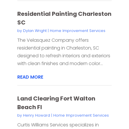
Residential Painting Charleston
SC
by
Dylan Wright
|
Home Improvement Services
The Velasquez Company offers
residential painting in Charleston, SC
designed to refresh interiors and exteriors
with clean finishes and modern color...
READ MORE
Land Clearing Fort Walton
Beach Fl
by
Henry Howard
|
Home Improvement Services
Curtis Williams Services specializes in