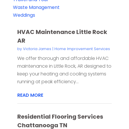
Waste Management
Weddings
HVAC Maintenance Little Rock
AR
by
Victoria James
|
Home Improvement Services
We offer thorough and affordable HVAC
maintenance in Little Rock, AR designed to
keep your heating and cooling systems
running at peak efficiency...
READ MORE
Residential Flooring Services
Chattanooga TN