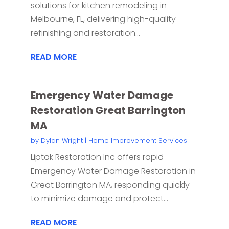
solutions for kitchen remodeling in
Melbourne, FL, delivering high-quality
refinishing and restoration...
READ MORE
Emergency Water Damage
Restoration Great Barrington
MA
by
Dylan Wright
|
Home Improvement Services
Liptak Restoration Inc offers rapid
Emergency Water Damage Restoration in
Great Barrington MA, responding quickly
to minimize damage and protect...
READ MORE