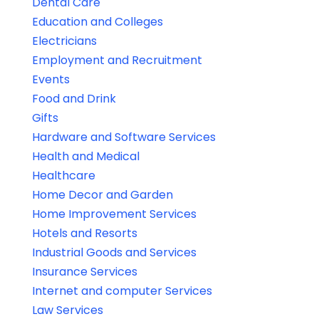
Dental Care
Education and Colleges
Electricians
Employment and Recruitment
Events
Food and Drink
Gifts
Hardware and Software Services
Health and Medical
Healthcare
Home Decor and Garden
Home Improvement Services
Hotels and Resorts
Industrial Goods and Services
Insurance Services
Internet and computer Services
Law Services