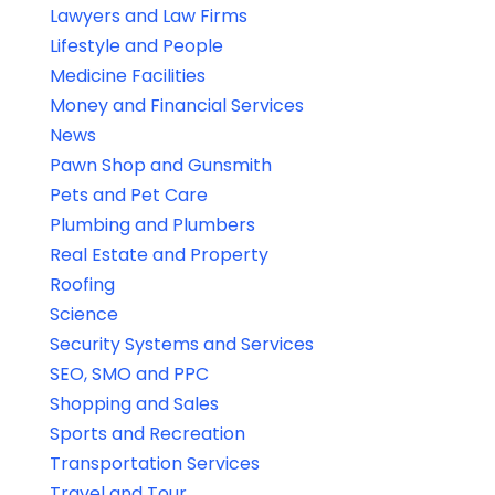
Lawyers and Law Firms
Lifestyle and People
Medicine Facilities
Money and Financial Services
News
Pawn Shop and Gunsmith
Pets and Pet Care
Plumbing and Plumbers
Real Estate and Property
Roofing
Science
Security Systems and Services
SEO, SMO and PPC
Shopping and Sales
Sports and Recreation
Transportation Services
Travel and Tour