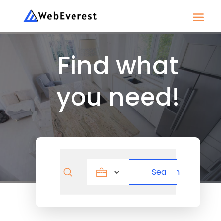
Find what
you need!
Search
Search
for