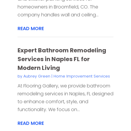
homeowners in Broomfield, CO. The
company handles wall and ceiling...
READ MORE
Expert Bathroom Remodeling
Services in Naples FL for
Modern Living
by
Aubrey Green
|
Home Improvement Services
At Flooring Gallery, we provide bathroom
remodeling services in Naples, FL designed
to enhance comfort, style, and
functionality. We focus on...
READ MORE