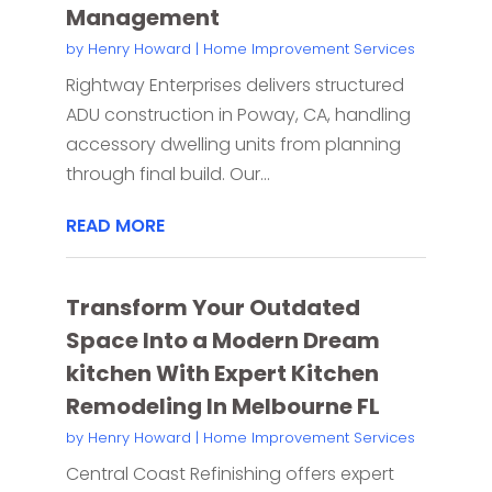
Management
by
Henry Howard
|
Home Improvement Services
Rightway Enterprises delivers structured
ADU construction in Poway, CA, handling
accessory dwelling units from planning
through final build. Our...
READ MORE
Transform Your Outdated
Space Into a Modern Dream
kitchen With Expert Kitchen
Remodeling In Melbourne FL
by
Henry Howard
|
Home Improvement Services
Central Coast Refinishing offers expert