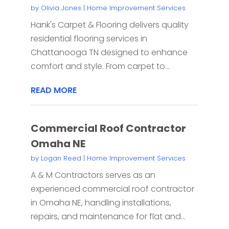
by
Olivia Jones
|
Home Improvement Services
Hank's Carpet & Flooring delivers quality
residential flooring services in
Chattanooga TN designed to enhance
comfort and style. From carpet to...
READ MORE
Commercial Roof Contractor
Omaha NE
by
Logan Reed
|
Home Improvement Services
A & M Contractors serves as an
experienced commercial roof contractor
in Omaha NE, handling installations,
repairs, and maintenance for flat and...