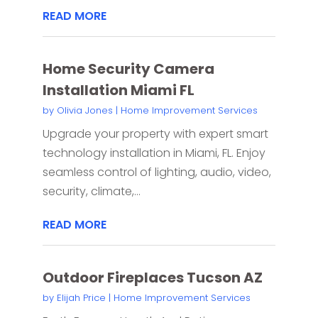
READ MORE
Home Security Camera
Installation Miami FL
by
Olivia Jones
|
Home Improvement Services
Upgrade your property with expert smart
technology installation in Miami, FL. Enjoy
seamless control of lighting, audio, video,
security, climate,...
READ MORE
Outdoor Fireplaces Tucson AZ
by
Elijah Price
|
Home Improvement Services