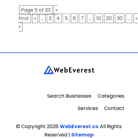
Page 5 of 33
«
First
«
...
3
4
5
6
7
...
10
20
30
...
»
»
Search Businesses
Categories
Services
Contact
© Copyright 2026
WebEverest.co
All Rights
Reserved |
Sitemap