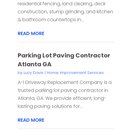
residential fencing, land clearing, deck
construction, stump grinding, and kitchen
& bathroom countertops in...
READ MORE
Parking Lot Paving Contractor
Atlanta GA
by
Lucy Davis
|
Home Improvement Services
A-1 Driveway Replacement Company is a
trusted parking lot paving contractor in
Atlanta, GA. We provide efficient, long-
lasting paving solutions for...
READ MORE