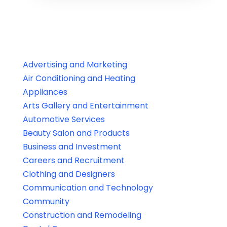
Advertising and Marketing
Air Conditioning and Heating
Appliances
Arts Gallery and Entertainment
Automotive Services
Beauty Salon and Products
Business and Investment
Careers and Recruitment
Clothing and Designers
Communication and Technology
Community
Construction and Remodeling