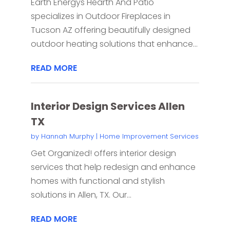
Earth Energys Hearth And Patio
specializes in Outdoor Fireplaces in
Tucson AZ offering beautifully designed
outdoor heating solutions that enhance...
READ MORE
Interior Design Services Allen
TX
by
Hannah Murphy
|
Home Improvement Services
Get Organized! offers interior design
services that help redesign and enhance
homes with functional and stylish
solutions in Allen, TX. Our...
READ MORE